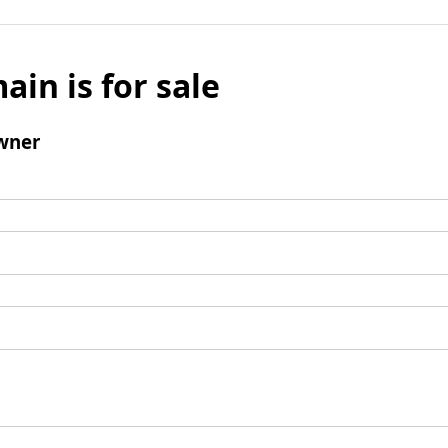
ain is for sale
wner