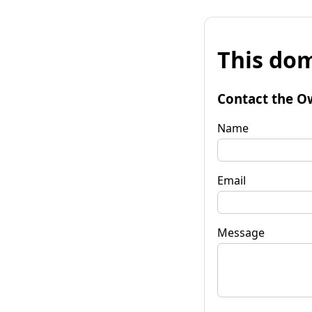
This dom
Contact the O
Name
Email
Message